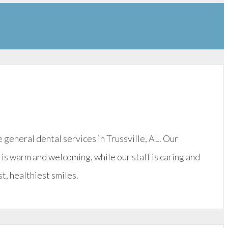
eneral dental services in Trussville, AL. Our
e is warm and welcoming, while our staff is caring and
t, healthiest smiles.