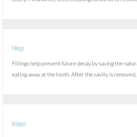
Fillings
Fillings help prevent future decay by saving the natu
eating away at the tooth. After the cavity is removed, 
Bridges