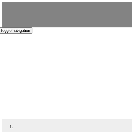
Skip
to
content
Toggle navigation