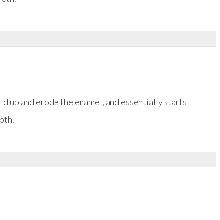
ild up and erode the enamel, and essentially starts
oth.