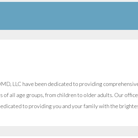
 DMD, LLC have been dedicated to providing comprehensive g
s of all age groups, from children to older adults. Our offic
dedicated to providing you and your family with the brightes