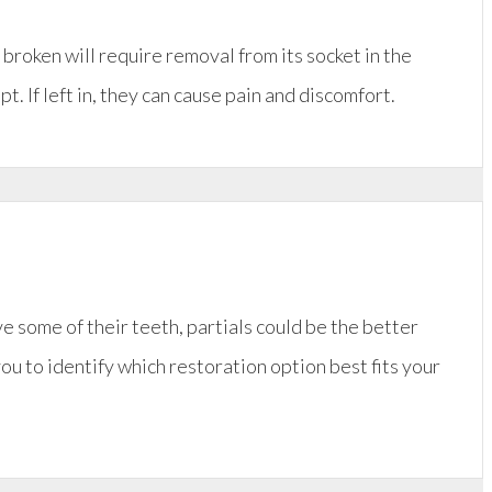
r broken will require removal from its socket in the
. If left in, they can cause pain and discomfort.
ve some of their teeth, partials could be the better
you to identify which restoration option best fits your