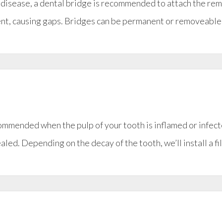
um disease, a dental bridge is recommended to attach the re
ment, causing gaps. Bridges can be permanent or removeable
ommended when the pulp of your tooth is inflamed or infect
ealed. Depending on the decay of the tooth, we’ll install a f