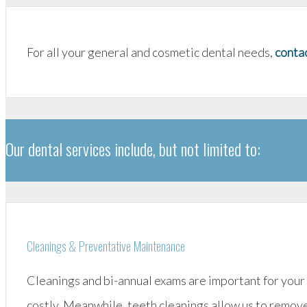
For all your general and cosmetic dental needs,
contac
Our dental services include, but not limited to:
Cleanings & Preventative Maintenance
Cleanings and bi-annual exams are important for your
costly. Meanwhile, teeth cleanings allow us to remove