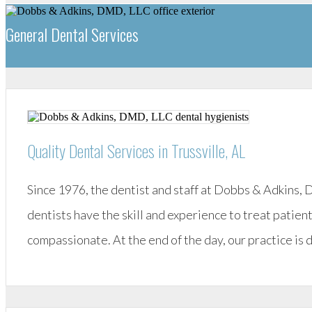
General Dental Services
Quality Dental Services in Trussville, AL
Since 1976, the dentist and staff at Dobbs & Adkins,
dentists have the skill and experience to treat patient
compassionate. At the end of the day, our practice is 