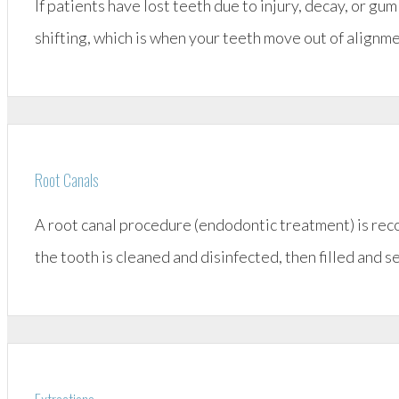
If patients have lost teeth due to injury, decay, or g
shifting, which is when your teeth move out of align
Root Canals
A root canal procedure (endodontic treatment) is rec
the tooth is cleaned and disinfected, then filled and s