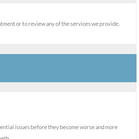
tment or to review any of the services we provide.
otential issues before they become worse and more
eeth.