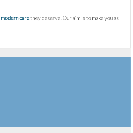
d
modern care
they deserve. Our aim is to make you as