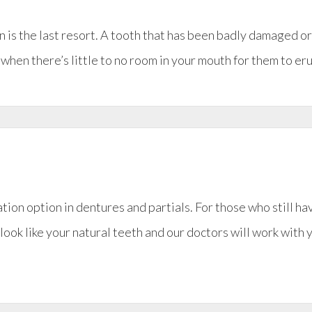
ion is the last resort. A tooth that has been badly damaged o
en there’s little to no room in your mouth for them to erupt
ation option in dentures and partials. For those who still ha
look like your natural teeth and our doctors will work with 