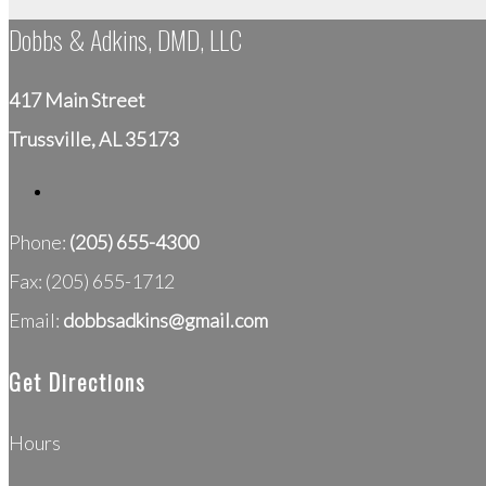
Dobbs & Adkins, DMD, LLC
417 Main Street
Trussville, AL 35173
Phone:
(205) 655-4300
Fax: (205) 655-1712
Email:
dobbsadkins@gmail.com
Get Directions
Hours