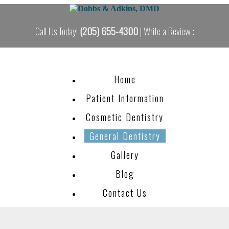
Call Us Today!
(205) 655-4300
| Write a Review :
Home
Patient Information
Cosmetic Dentistry
General Dentistry
Gallery
Blog
Contact Us