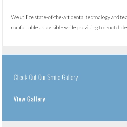
We utilize state-of-the-art dental technology and te
comfortable as possible while providing top-notch de
Check Out Our Smile Gallery
View Gallery