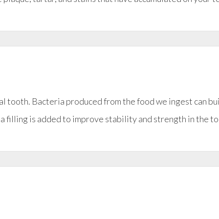
ral tooth. Bacteria produced from the food we ingest can bu
a filling is added to improve stability and strength in the to