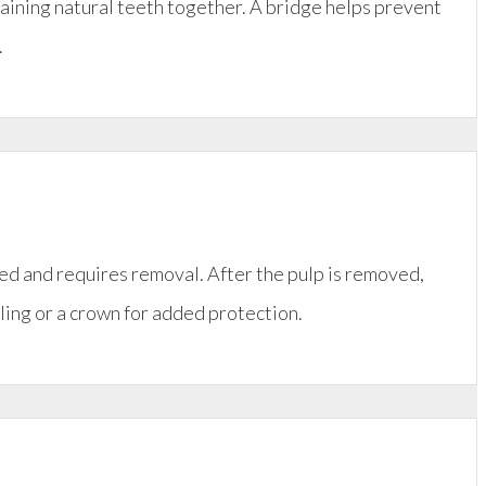
maining natural teeth together. A bridge helps prevent
.
ed and requires removal. After the pulp is removed,
illing or a crown for added protection.