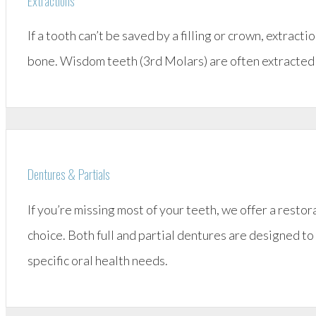
Extractions
If a tooth can’t be saved by a filling or crown, extract
bone. Wisdom teeth (3rd Molars) are often extracted wh
Dentures & Partials
If you’re missing most of your teeth, we offer a restor
choice. Both full and partial dentures are designed to 
specific oral health needs.