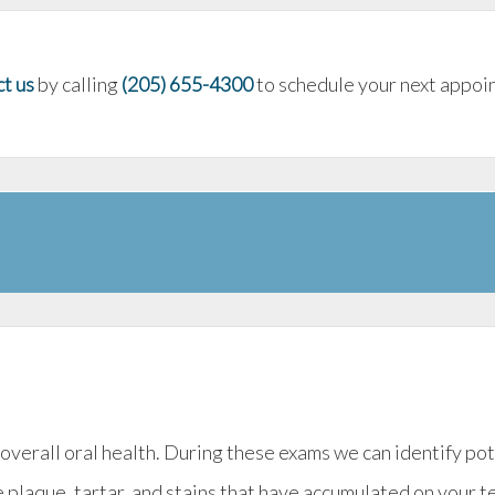
t us
by calling
(205) 655-4300
to schedule your next appoin
 overall oral health. During these exams we can identify p
 plaque, tartar, and stains that have accumulated on your t