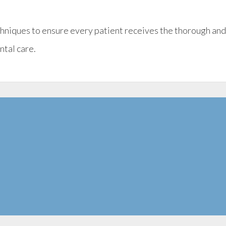
chniques to ensure every patient receives the thorough an
ntal care.