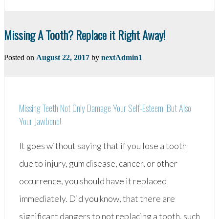
Composite
Fillings”
Missing A Tooth? Replace it Right Away!
Posted on
August 22, 2017
by
nextAdmin1
Missing Teeth Not Only Damage Your Self-Esteem, But Also
Your Jawbone!
It goes without saying that if you lose a tooth
due to injury, gum disease, cancer, or other
occurrence, you should have it replaced
immediately. Did you know, that there are
significant dangers to not replacing a tooth, such