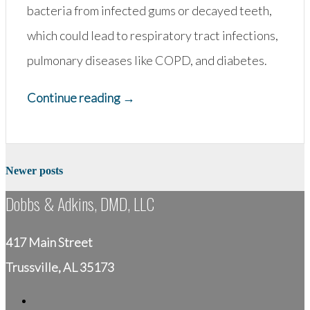
bacteria from infected gums or decayed teeth,
which could lead to respiratory tract infections,
pulmonary diseases like COPD, and diabetes.
“Why
Continue reading
→
is
Pediatric
Posts
Dentistry
Newer posts
navigation
So
Dobbs & Adkins, DMD, LLC
Important?”
417 Main Street
Trussville, AL 35173