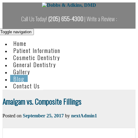
Skip
to
content
Call Us Today!
(205) 655-4300
| Write a Review :
Toggle navigation
Home
Patient Information
Cosmetic Dentistry
General Dentistry
Gallery
Blog
Contact Us
Blog
Amalgam vs. Composite Fillings
Posted on
September 25, 2017
by
nextAdmin1