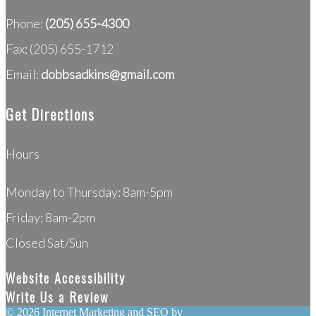
Phone:
(205) 655-4300
Fax: (205) 655-1712
Email:
dobbsadkins@gmail.com
Get Directions
Hours
Monday to Thursday: 8am-5pm
Friday: 8am-2pm
Closed Sat/Sun
Website Accessibility
Write Us a Review
©
2026 Internet Marketing and SEO by