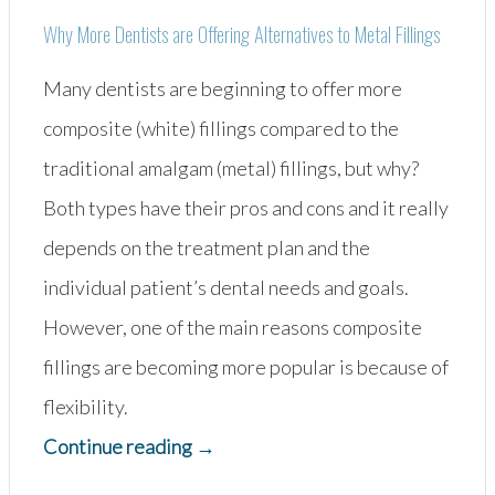
Why More Dentists are Offering Alternatives to Metal Fillings
Many dentists are beginning to offer more
composite (white) fillings compared to the
traditional amalgam (metal) fillings, but why?
Both types have their pros and cons and it really
depends on the treatment plan and the
individual patient’s dental needs and goals.
However, one of the main reasons composite
fillings are becoming more popular is because of
flexibility.
“Amalgam
Continue reading
→
vs.