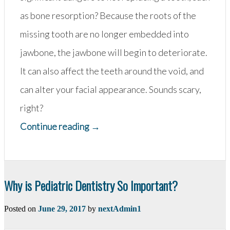
as bone resorption? Because the roots of the
missing tooth are no longer embedded into
jawbone, the jawbone will begin to deteriorate.
It can also affect the teeth around the void, and
can alter your facial appearance. Sounds scary,
right?
“Missing
Continue reading
→
A
Tooth?
Replace
Why is Pediatric Dentistry So Important?
it
Posted on
June 29, 2017
by
nextAdmin1
Right