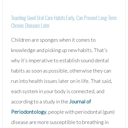
Away!”
Teaching Good Oral Care Habits Early, Can Prevent Long-Term
Chronic Diseases Later
Children are sponges when it comes to
knowledge and picking up new habits. That’s
why it’s imperative to establish sound dental
habits as soon as possible, otherwise they can
run into health issues later on in life. That said,
each system in your body is connected, and
according to a study in the
Journal of
Periodontology
, people with periodontal (gum)
disease are more susceptible to breathing in