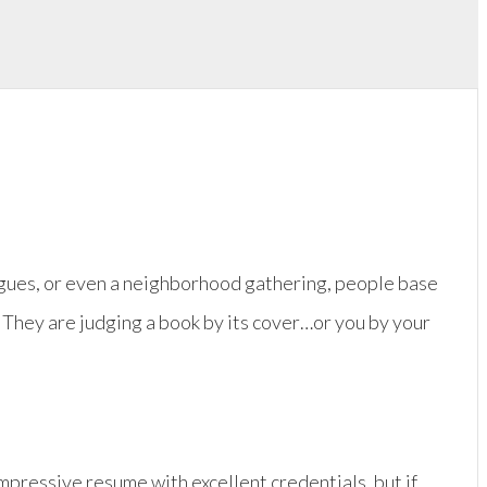
eagues, or even a neighborhood gathering, people base
 They are judging a book by its cover…or you by your
impressive resume with excellent credentials, but if