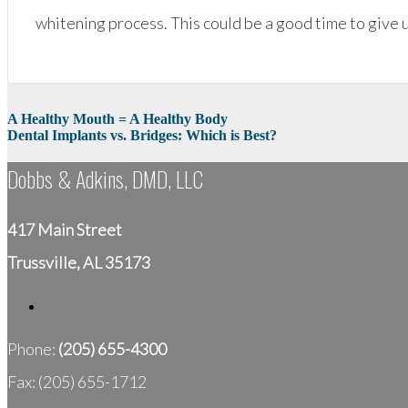
whitening process. This could be a good time to give
Post
A Healthy Mouth = A Healthy Body
Dental Implants vs. Bridges: Which is Best?
navigation
Dobbs & Adkins, DMD, LLC
417 Main Street
Trussville, AL 35173
Phone:
(205) 655-4300
Fax: (205) 655-1712