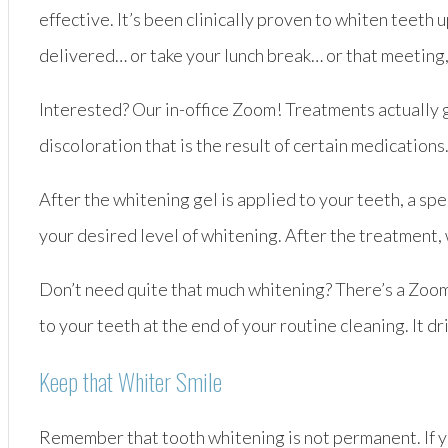
effective. It’s been clinically proven to whiten teeth u
delivered… or take your lunch break… or that meeting
Interested? Our in-office Zoom! Treatments actually g
discoloration that is the result of certain medication
After the whitening gel is applied to your teeth, a sp
your desired level of whitening. After the treatment,
Don’t need quite that much whitening? There’s a Zoom!
to your teeth at the end of your routine cleaning. It d
Keep that Whiter Smile
Remember that tooth whitening is not permanent. If you