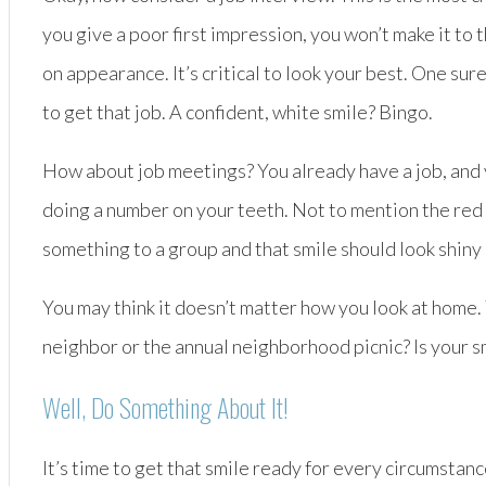
you give a poor first impression, you won’t make it t
on appearance. It’s critical to look your best. One su
to get that job. A confident, white smile? Bingo.
How about job meetings? You already have a job, and y
doing a number on your teeth. Not to mention the red w
something to a group and that smile should look shiny
You may think it doesn’t matter how you look at home. 
neighbor or the annual neighborhood picnic? Is your s
Well, Do Something About It!
It’s time to get that smile ready for every circumstanc