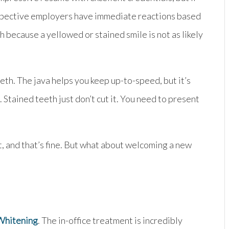
prospective employers have immediate reactions based
h because a yellowed or stained smile is not as likely
th. The java helps you keep up-to-speed, but it’s
Stained teeth just don’t cut it. You need to present
t, and that’s fine. But what about welcoming a new
Whitening
. The in-office treatment is incredibly