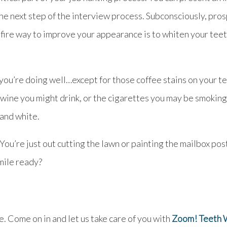
o the next step of the interview process. Subconsciously, 
refire way to improve your appearance is to whiten your teet
ou’re doing well…except for those coffee stains on your tee
ine you might drink, or the cigarettes you may be smoking. 
 and white.
You’re just out cutting the lawn or painting the mailbox pos
mile ready?
e. Come on in and let us take care of you with
Zoom! Teeth 