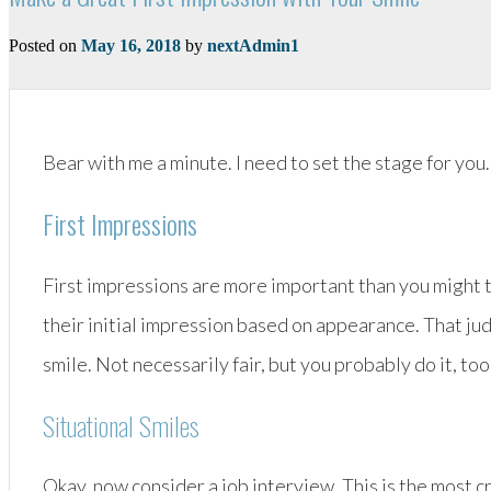
Posted on
May 16, 2018
by
nextAdmin1
Bear with me a minute. I need to set the stage for you.
First Impressions
First impressions are more important than you might t
their initial impression based on appearance. That ju
smile. Not necessarily fair, but you probably do it, too
Situational Smiles
Okay, now consider a job interview. This is the most cr