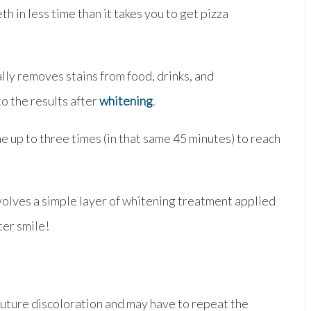
th in less time than it takes you to get pizza
lly removes stains from food, drinks, and
to the results after
whitening
.
ne up to three times (in that same 45 minutes) to reach
volves a simple layer of whitening treatment applied
ter smile!
 future discoloration and may have to repeat the