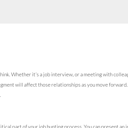
hink. Whether it’s a job interview, or a meeting with coll
dgment will affect those relationships as you move forward.
.
itical part of your job hunting process. You can present an 