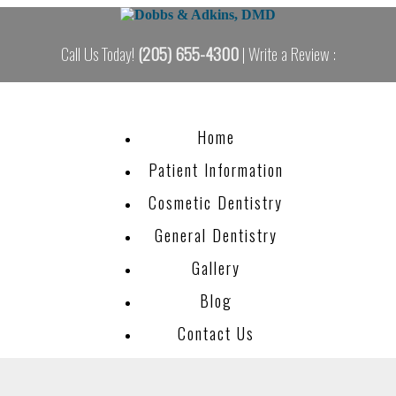
Call Us Today!
(205) 655-4300
| Write a Review :
Home
Patient Information
Cosmetic Dentistry
General Dentistry
Gallery
Blog
Contact Us