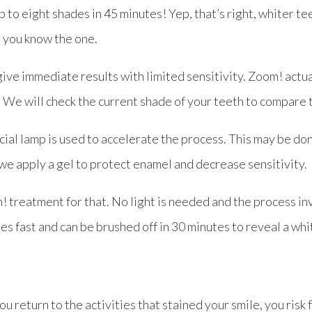
p to eight shades in 45 minutes! Yep, that’s right, whiter tee
, you know the one.
ive immediate results with limited sensitivity. Zoom! actua
s. We will check the current shade of your teeth to compare 
ecial lamp is used to accelerate the process. This may be do
 we apply a gel to protect enamel and decrease sensitivity.
 treatment for that. No light is needed and the process in
ries fast and can be brushed off in 30 minutes to reveal a whi
 return to the activities that stained your smile, you risk