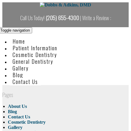
Skip
to
content
Call Us Today!
(205) 655-4300
| Write a Review :
Toggle navigation
Home
Patient Information
Cosmetic Dentistry
General Dentistry
Gallery
Blog
Contact Us
Pages
About Us
Blog
Contact Us
Cosmetic Dentistry
Gallery