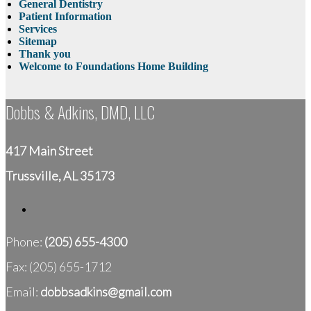
General Dentistry
Patient Information
Services
Sitemap
Thank you
Welcome to Foundations Home Building
Dobbs & Adkins, DMD, LLC
417 Main Street
Trussville, AL 35173
Phone:
(205) 655-4300
Fax: (205) 655-1712
Email:
dobbsadkins@gmail.com